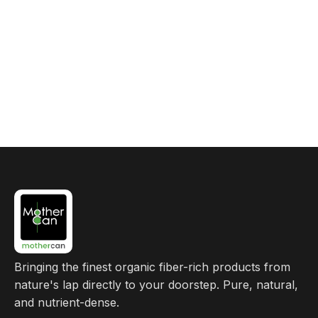
Bringing the finest organic fiber-rich products from
nature's lap directly to your doorstep. Pure, natural,
and nutrient-dense.