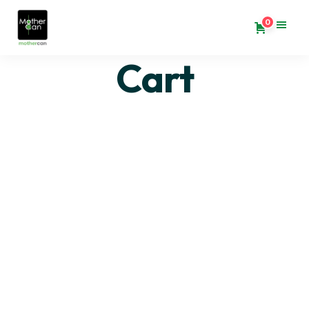
0
Cart