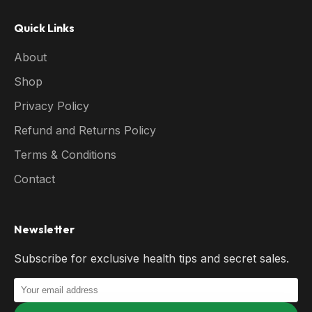
Quick Links
About
Shop
Privacy Policy
Refund and Returns Policy
Terms & Conditions
Contact
Newsletter
Subscribe for exclusive health tips and secret sales.