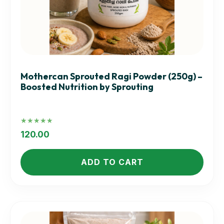
Mothercan Sprouted Ragi Powder (250g) –
Boosted Nutrition by Sprouting
Rated
5.00
120.00
out of 5
ADD TO CART