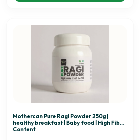
Mothercan Pure Ragi Powder 250g |
healthy breakfast | Baby food | High Fiber
Content