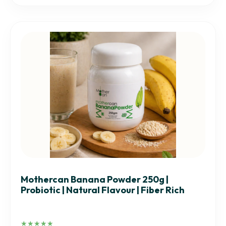
Mothercan Banana Powder 250g |
Probiotic | Natural Flavour | Fiber Rich