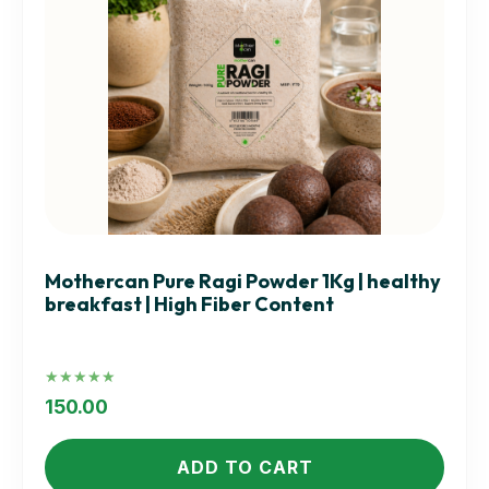
Mothercan Pure Ragi Powder 1Kg | healthy
breakfast | High Fiber Content
Rated
5.00
150.00
out of 5
ADD TO CART