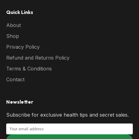
Quick Links
About
Shop
Privacy Policy
Refund and Returns Policy
Terms & Conditions
Contact
Newsletter
Subscribe for exclusive health tips and secret sales.