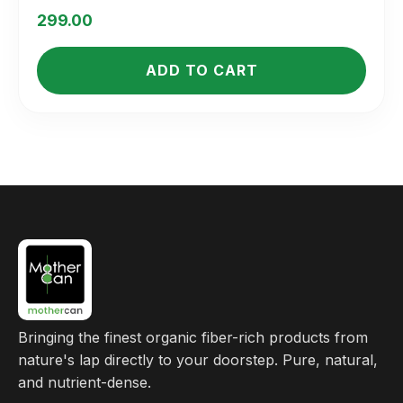
Rated
5.00
299.00
out of 5
ADD TO CART
Bringing the finest organic fiber-rich products from
nature's lap directly to your doorstep. Pure, natural,
and nutrient-dense.