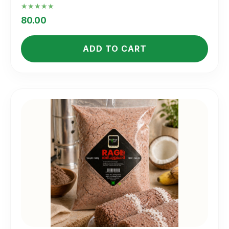
Rated
5.00
80.00
out of 5
ADD TO CART