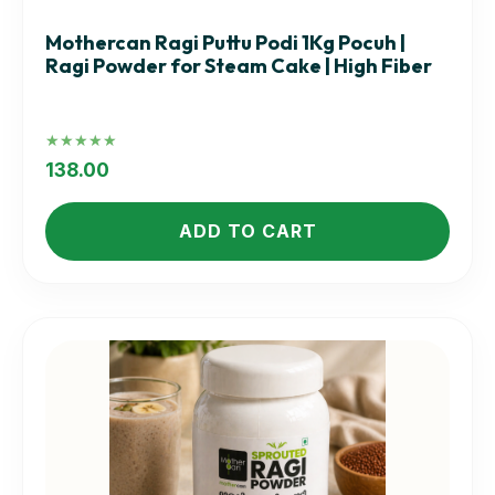
Mothercan Ragi Puttu Podi 1Kg Pocuh |
Ragi Powder for Steam Cake | High Fiber
Rated
5.00
138.00
out of 5
ADD TO CART