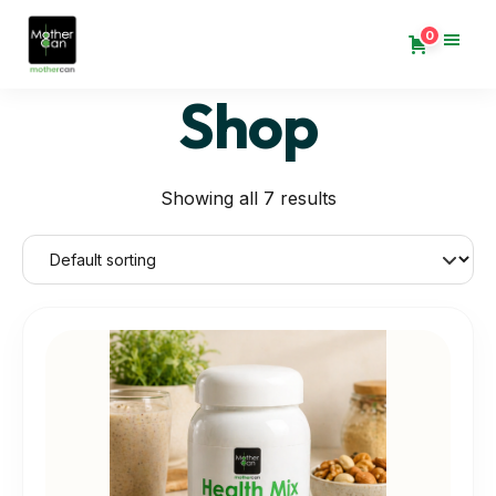
0
Shop
Showing all 7 results