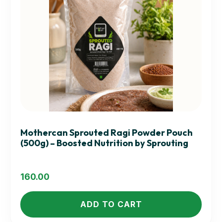
Mothercan Sprouted Ragi Powder Pouch
(500g) – Boosted Nutrition by Sprouting
160.00
ADD TO CART