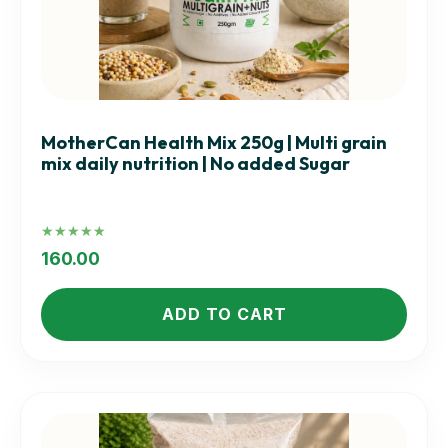
MotherCan Health Mix 250g | Multi grain
mix daily nutrition | No added Sugar
Rated
5.00
160.00
out of 5
ADD TO CART