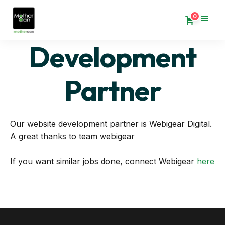
0
Development
Partner
Our website development partner is Webigear Digital.
A great thanks to team webigear
If you want similar jobs done, connect Webigear
here