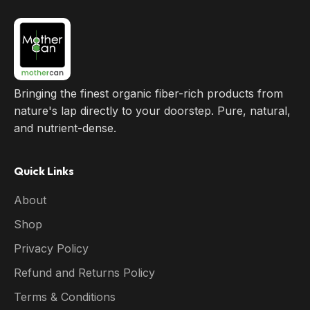
Bringing the finest organic fiber-rich products from
nature's lap directly to your doorstep. Pure, natural,
and nutrient-dense.
Quick Links
About
Shop
Privacy Policy
Refund and Returns Policy
Terms & Conditions