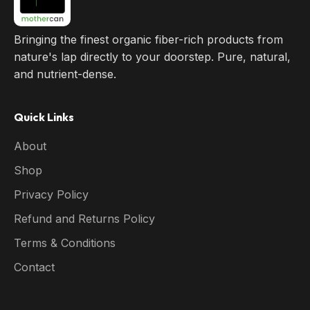
Bringing the finest organic fiber-rich products from
nature's lap directly to your doorstep. Pure, natural,
and nutrient-dense.
Quick Links
About
Shop
Privacy Policy
Refund and Returns Policy
Terms & Conditions
Contact