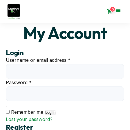
0
My Account
Login
Required
Username or email address
*
Required
Password
*
Remember me
Log in
Lost your password?
Register