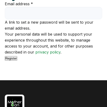
Required
Email address
*
A link to set a new password will be sent to your
email address.
Your personal data will be used to support your
experience throughout this website, to manage
access to your account, and for other purposes
described in our
privacy policy
.
Register