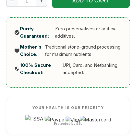
−
+
ADD TO CART
Fibercan
Banana
Powder
300g
Purity
Zero preservatives or artificial
quantity
Guaranteed:
additives.
Mother's
Traditional stone-ground processing
Choice:
for maximum nutrients.
100% Secure
UPI, Card, and Netbanking
Checkout:
accepted.
YOUR HEALTH IS OUR PRIORITY
Protected by SSL