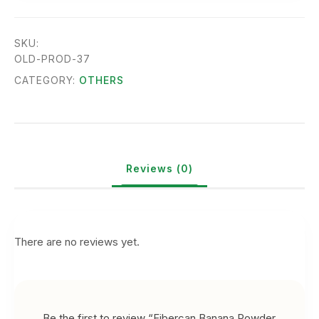
SKU:
OLD-PROD-37
CATEGORY:
OTHERS
Reviews (0)
There are no reviews yet.
Be the first to review “Fibercan Banana Powder