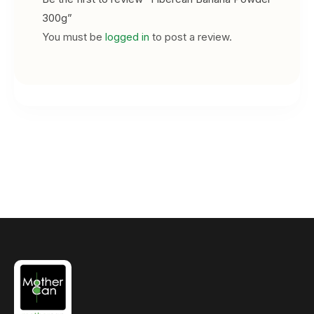
300g”
You must be
logged in
to post a review.