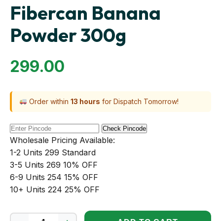
Fibercan Banana
Powder 300g
299.00
Order within
13 hours
for Dispatch Tomorrow!
Check Pincode
Wholesale Pricing Available:
1-2 Units
₹299
Standard
3-5 Units
₹269
10% OFF
6-9 Units
₹254
15% OFF
10+ Units
₹224
25% OFF