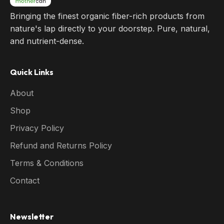
Bringing the finest organic fiber-rich products from
nature's lap directly to your doorstep. Pure, natural,
and nutrient-dense.
Quick Links
About
Shop
Privacy Policy
Refund and Returns Policy
Terms & Conditions
Contact
Newsletter